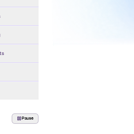
s
g
ts
Pause