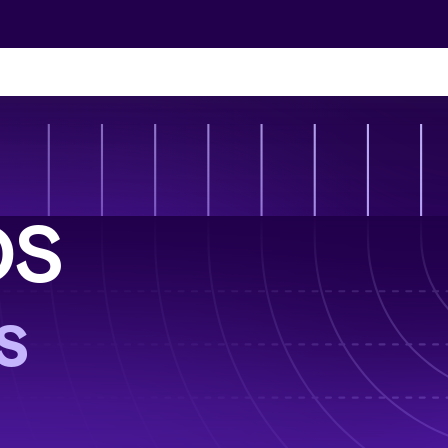
Skip to content
grations
and scale up
ndless. Explore everything that RUN has to
ctions
OS
 time—all
 ecosystem
Vs
eeds—seamlessly