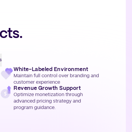
cts.
s
White-Labeled Environment
Maintain full control over branding and
customer experience
Revenue Growth Support
Optimize monetization through
advanced pricing strategy and
program guidance.