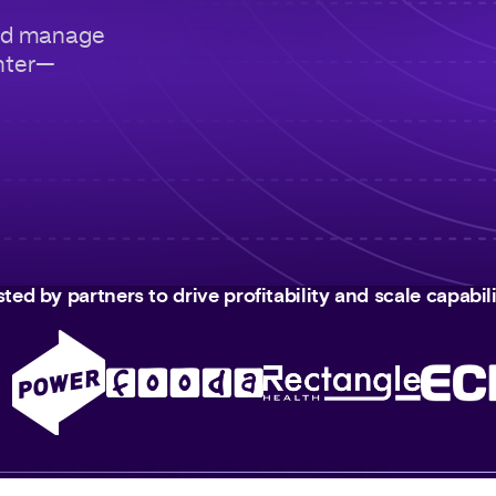
nd manage
nter—
sted by partners to drive profitability and scale capabili