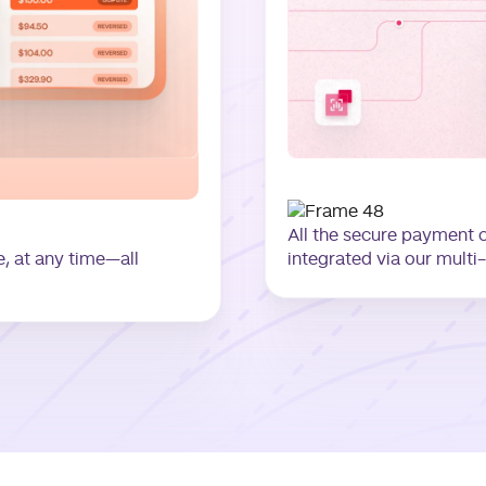
All the secure payment 
 at any time—all
integrated via our multi