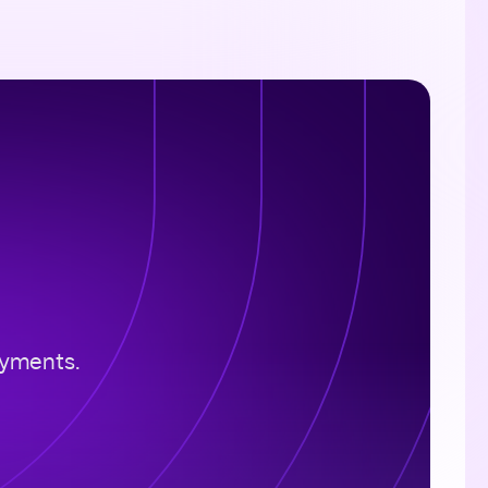
ayments.