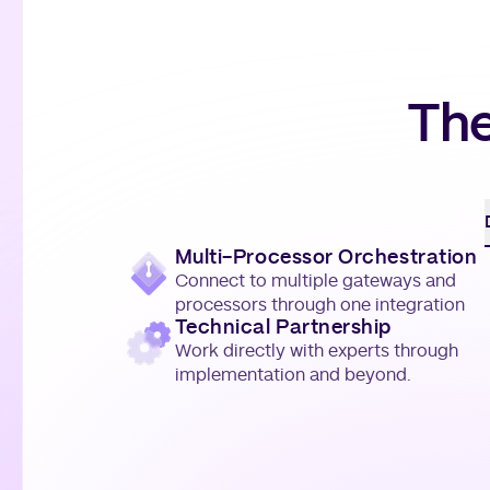
The
Multi-Processor Orchestration
Connect to multiple gateways and
processors through one integration
Technical Partnership
Work directly with experts through
implementation and beyond.