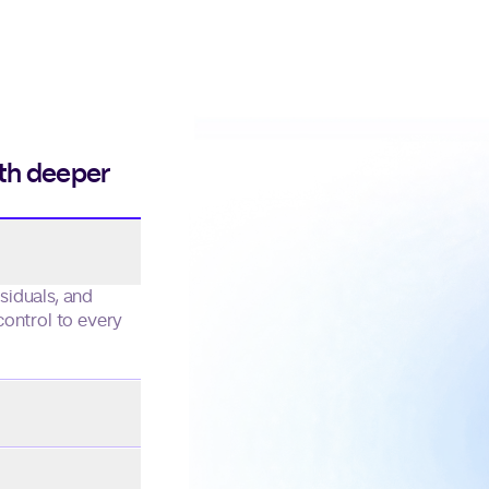
ith deeper
one continuous
rom first touch