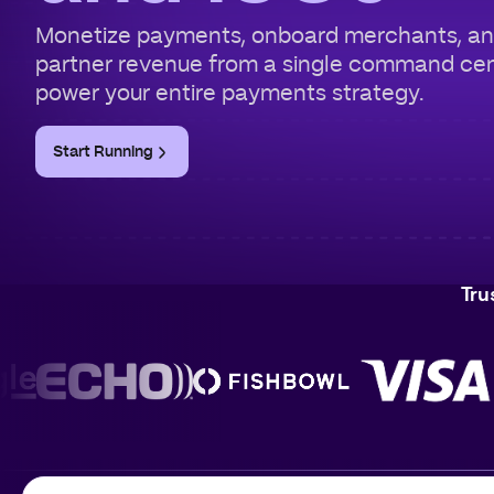
Monetize payments, onboard merchants, a
partner revenue from a single command ce
power your entire payments strategy.
Start Running
Tru