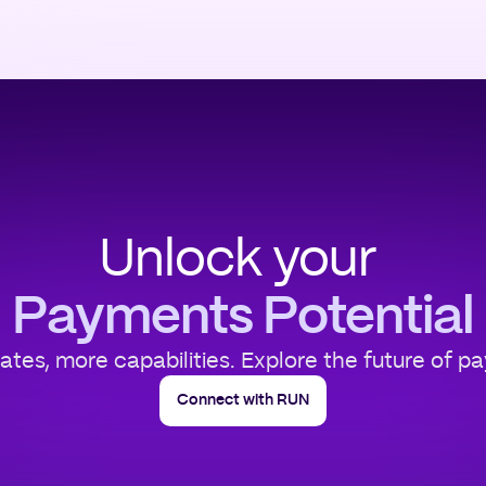
Unlock your
Payments Potential
rates, more capabilities. Explore the future of p
Connect with RUN