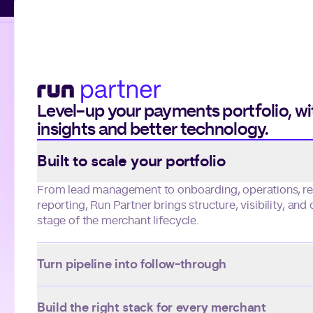
Level-up your payments portfolio, w
insights and better technology.
Use arrow keys to navigate slides.
Built to scale your portfolio
Turn pipeline into follow-through
Warmups connects lead and account management in 
system, giving you visibility and actionable insights f
through long-term performance.
Build the right stack for every merchant