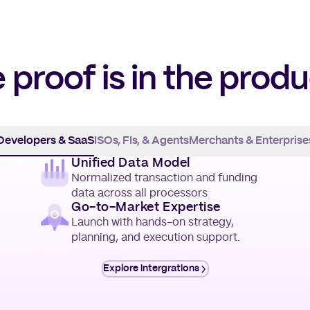
 proof is in the produ
Developers & SaaS
ISOs, FIs, & Agents
Merchants & Enterprise
Unified Data Model
Normalized transaction and funding
data across all processors
Go-to-Market Expertise
Launch with hands-on strategy,
planning, and execution support.
Explore intergrations