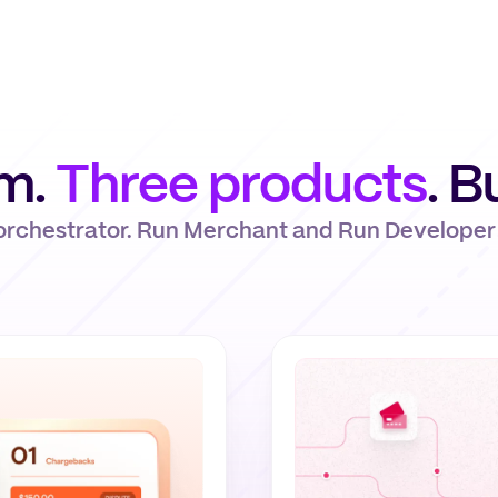
rm.
Three products
. B
 orchestrator. Run Merchant and Run Developer