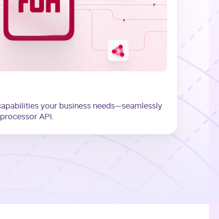
capabilities your business needs—seamlessly
-processor API.