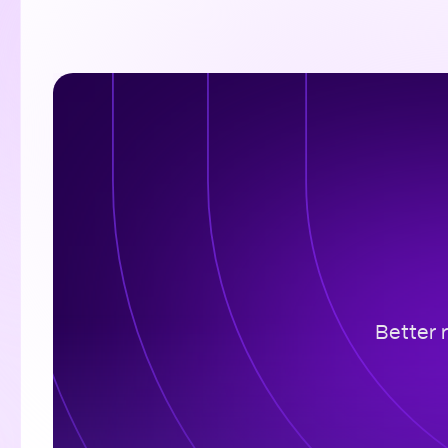
Better 