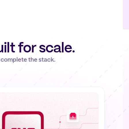
uilt for scale.
 complete the stack.