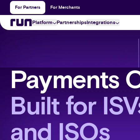
For Partners
For Merchants
Platform
Partnerships
Integrations
partner
Payment inte
Run Partner is the smarter and simpler way to set up 
The possibilities are e
your merchant portfolio.
offer.
merchant
Apps & Conne
Payments 
Accept and manage payments from any place, at any
The who's who of our
through a single online portal.
developer
Built for IS
All the secure payment capabilities your business n
integrated via our multi-processor API.
and ISOs