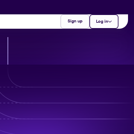
Sign up
Log in
partner
merchant
support