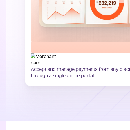
Accept and manage payments from any place,
through a single online portal.