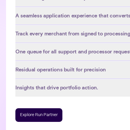
A seamless application experience that convert
Track every merchant from signed to processin
One queue for all support and processor reques
Residual operations built for precision
Insights that drive portfolio action.
Explore Run Partner