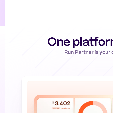
One platfo
Run Partner is your